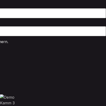
hern.