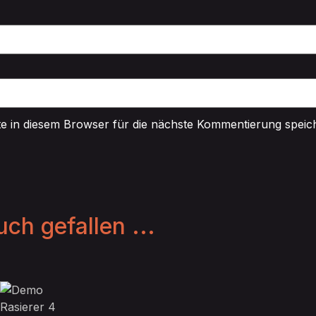
 in diesem Browser für die nächste Kommentierung speic
ch gefallen ...