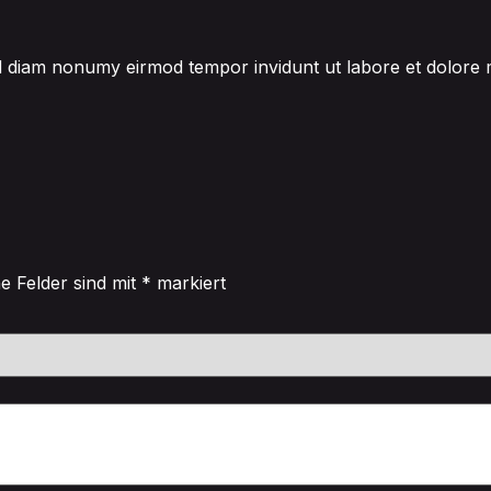
sed diam nonumy eirmod tempor invidunt ut labore et dolore
he Felder sind mit
*
markiert