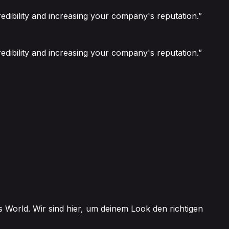
edibility and increasing your company's reputation.”
edibility and increasing your company's reputation.”
 World. Wir sind hier, um deinem Look den richtigen