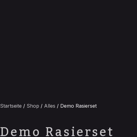
Startseite
/
Shop
/
Alles
/ Demo Rasierset
Demo Rasierset