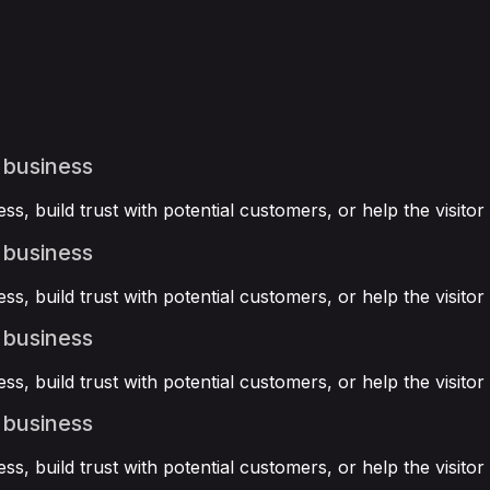
 business
ss, build trust with potential customers, or help the visit
 business
ss, build trust with potential customers, or help the visit
 business
ss, build trust with potential customers, or help the visit
 business
ss, build trust with potential customers, or help the visit