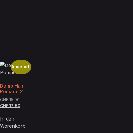
Angebot!
Demo Hair
Pomade 2
CHF
15.90
CHF
12.50
In den
Warenkorb