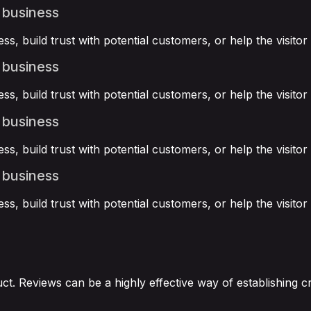
 business
ss, build trust with potential customers, or help the visit
 business
ss, build trust with potential customers, or help the visit
 business
ss, build trust with potential customers, or help the visit
 business
ss, build trust with potential customers, or help the visit
. Reviews can be a highly effective way of establishing cr