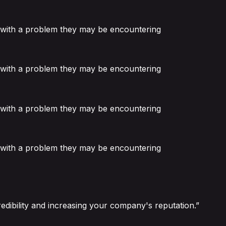
or with a problem they may be encountering
or with a problem they may be encountering
or with a problem they may be encountering
or with a problem they may be encountering
edibility and increasing your company's reputation.”