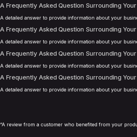
A Frequently Asked Question Surrounding Your
A detailed answer to provide information about your busine
A Frequently Asked Question Surrounding Your
A detailed answer to provide information about your busine
A Frequently Asked Question Surrounding Your
A detailed answer to provide information about your busine
A Frequently Asked Question Surrounding Your
A detailed answer to provide information about your busine
“A review from a customer who benefited from your product