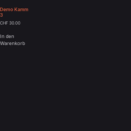
Demo Kamm
3
CHF
30.00
In den
Warenkorb