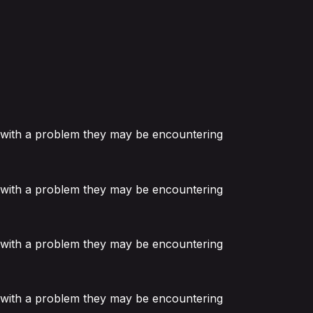
or with a problem they may be encountering
or with a problem they may be encountering
or with a problem they may be encountering
or with a problem they may be encountering