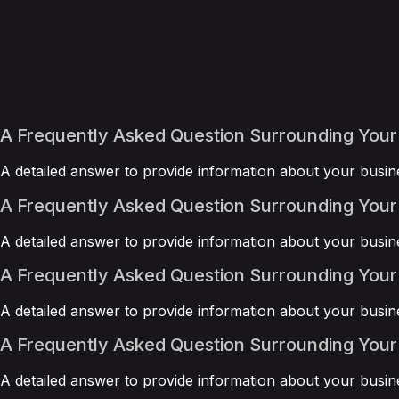
A Frequently Asked Question Surrounding Your
A detailed answer to provide information about your busine
A Frequently Asked Question Surrounding Your
A detailed answer to provide information about your busine
A Frequently Asked Question Surrounding Your
A detailed answer to provide information about your busine
A Frequently Asked Question Surrounding Your
A detailed answer to provide information about your busine