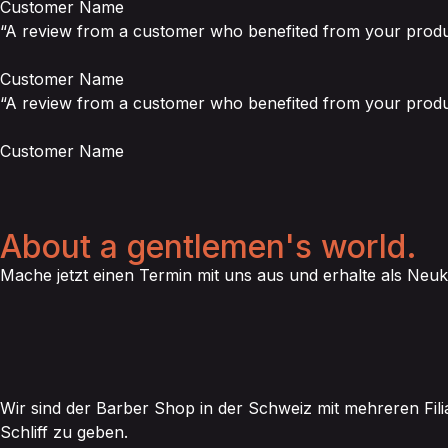
Customer Name
“A review from a customer who benefited from your product
Customer Name
“A review from a customer who benefited from your product
Customer Name
About a gentlemen's world.
Mache jetzt einen Termin mit uns aus und erhalte als Neuk
Wir sind der Barber Shop in der Schweiz mit mehreren Fili
Schliff zu geben.