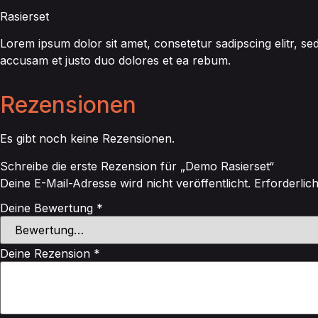
Rasierset
Lorem ipsum dolor sit amet, consetetur sadipscing elitr, 
accusam et justo duo dolores et ea rebum.
Rezensionen
Es gibt noch keine Rezensionen.
Schreibe die erste Rezension für „Demo Rasierset“
Deine E-Mail-Adresse wird nicht veröffentlicht.
Erforderlic
Deine Bewertung
*
Deine Rezension
*