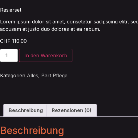
Rasierset
Lorem ipsum dolor sit amet, consetetur sadipscing elitr, 
accusam et justo duo dolores et ea rebum.
CHF
110.00
In den Warenkorb
Kategorien
Alles
,
Bart Pflege
Beschreibung
Rezensionen (0)
Beschreibung