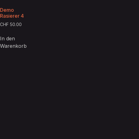
Demo
Rasierer 4
CHF
50.00
In den
Warenkorb