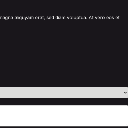
 magna aliquyam erat, sed diam voluptua. At vero eos et