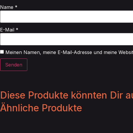
Name
*
E-Mail
*
Meinen Namen, meine E-Mail-Adresse und meine Website
Diese Produkte könnten Dir au
Ähnliche Produkte