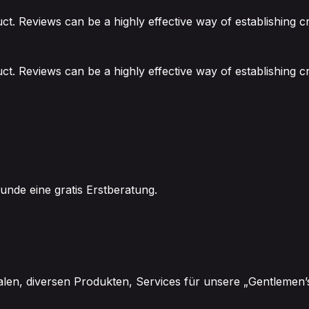
. Reviews can be a highly effective way of establishing cr
. Reviews can be a highly effective way of establishing cr
unde eine gratis Erstberatung.
alen, diversen Produkten, Services für unsere „Gentlemen’s