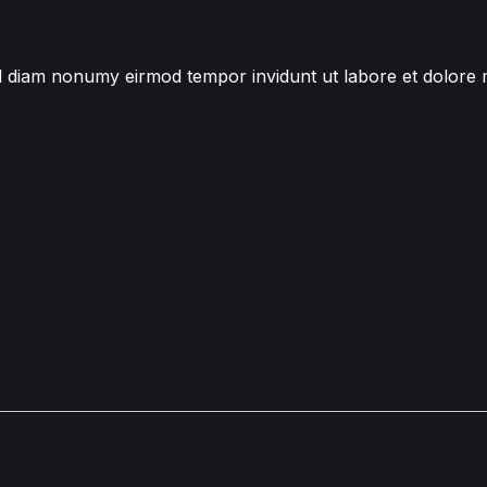
sed diam nonumy eirmod tempor invidunt ut labore et dolore