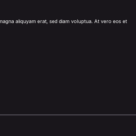
 magna aliquyam erat, sed diam voluptua. At vero eos et