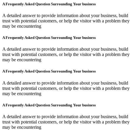
A Frequently Asked Question Surrounding Your business
A detailed answer to provide information about your business, build
trust with potential customers, or help the visitor with a problem they
may be encountering
A Frequently Asked Question Surrounding Your business
A detailed answer to provide information about your business, build
trust with potential customers, or help the visitor with a problem they
may be encountering
A Frequently Asked Question Surrounding Your business
A detailed answer to provide information about your business, build
trust with potential customers, or help the visitor with a problem they
may be encountering
A Frequently Asked Question Surrounding Your business
A detailed answer to provide information about your business, build
trust with potential customers, or help the visitor with a problem they
may be encountering