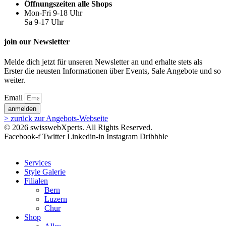
Öffnungszeiten alle Shops
Mon-Fri 9-18 Uhr
Sa 9-17 Uhr
join our Newsletter
Melde dich jetzt für unseren Newsletter an und erhalte stets als
Erster die neusten Informationen über Events, Sale Angebote und so
weiter.
Email
anmelden
> zurück zur Angebots-Webseite
© 2026 swisswebXperts. All Rights Reserved.
Facebook-f
Twitter
Linkedin-in
Instagram
Dribbble
Services
Style Galerie
Filialen
Bern
Luzern
Chur
Shop