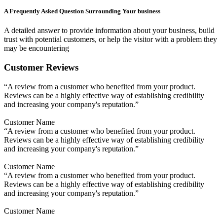
A Frequently Asked Question Surrounding Your business
A detailed answer to provide information about your business, build
trust with potential customers, or help the visitor with a problem they
may be encountering
Customer Reviews
“A review from a customer who benefited from your product.
Reviews can be a highly effective way of establishing credibility
and increasing your company's reputation.”
Customer Name
“A review from a customer who benefited from your product.
Reviews can be a highly effective way of establishing credibility
and increasing your company's reputation.”
Customer Name
“A review from a customer who benefited from your product.
Reviews can be a highly effective way of establishing credibility
and increasing your company's reputation.”
Customer Name