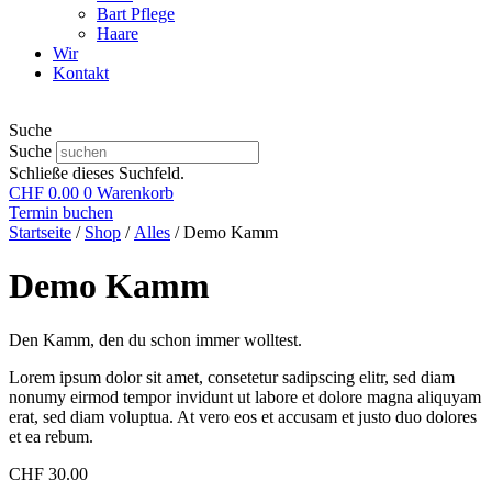
Bart Pflege
Haare
Wir
Kontakt
Suche
Suche
Schließe dieses Suchfeld.
CHF
0.00
0
Warenkorb
Termin buchen
Startseite
/
Shop
/
Alles
/ Demo Kamm
Demo Kamm
Den Kamm, den du schon immer wolltest.
Lorem ipsum dolor sit amet, consetetur sadipscing elitr, sed diam
nonumy eirmod tempor invidunt ut labore et dolore magna aliquyam
erat, sed diam voluptua. At vero eos et accusam et justo duo dolores
et ea rebum.
CHF
30.00