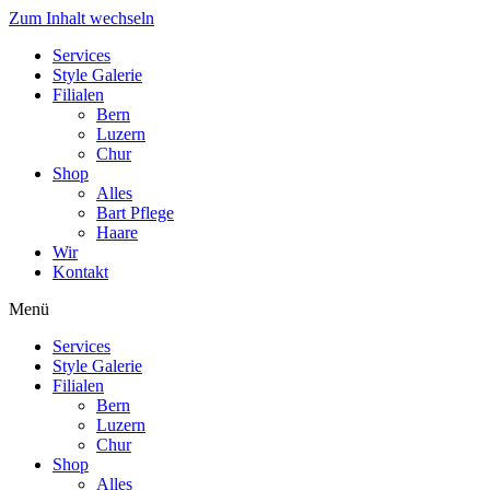
Zum Inhalt wechseln
Services
Style Galerie
Filialen
Bern
Luzern
Chur
Shop
Alles
Bart Pflege
Haare
Wir
Kontakt
Menü
Services
Style Galerie
Filialen
Bern
Luzern
Chur
Shop
Alles