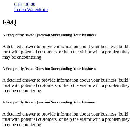
CHF
30.00
In den Warenkorb
FAQ
A Frequently Asked Question Surrounding Your business
A detailed answer to provide information about your business, build
trust with potential customers, or help the visitor with a problem they
may be encountering
A Frequently Asked Question Surrounding Your business
A detailed answer to provide information about your business, build
trust with potential customers, or help the visitor with a problem they
may be encountering
A Frequently Asked Question Surrounding Your business
A detailed answer to provide information about your business, build
trust with potential customers, or help the visitor with a problem they
may be encountering