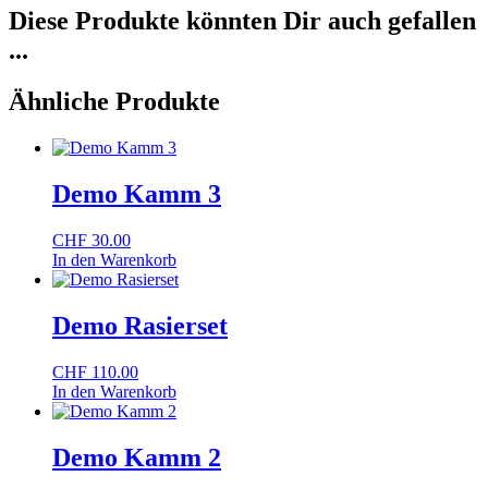
Diese Produkte könnten Dir auch gefallen
...
Ähnliche Produkte
Demo Kamm 3
CHF
30.00
In den Warenkorb
Demo Rasierset
CHF
110.00
In den Warenkorb
Demo Kamm 2