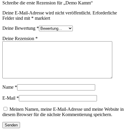
Schreibe die erste Rezension für „Demo Kamm“
Deine E-Mail-Adresse wird nicht veröffentlicht.
Erforderliche
Felder sind mit
*
markiert
Deine Bewertung
*
Deine Rezension
*
Name
*
E-Mail
*
Meinen Namen, meine E-Mail-Adresse und meine Website in
diesem Browser für die nächste Kommentierung speichern.