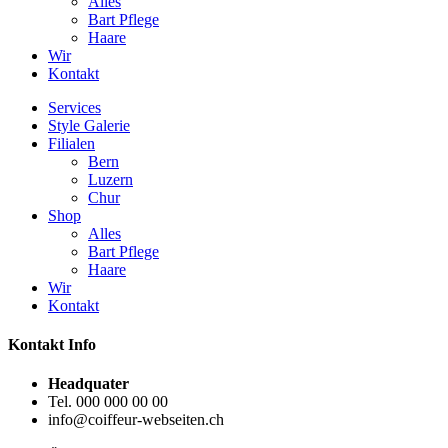
Alles
Bart Pflege
Haare
Wir
Kontakt
Services
Style Galerie
Filialen
Bern
Luzern
Chur
Shop
Alles
Bart Pflege
Haare
Wir
Kontakt
Kontakt Info
Headquater
Tel. 000 000 00 00
info@coiffeur-webseiten.ch