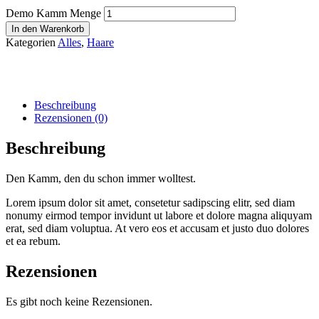
Demo Kamm Menge
In den Warenkorb
Kategorien
Alles
,
Haare
Beschreibung
Rezensionen (0)
Beschreibung
Den Kamm, den du schon immer wolltest.
Lorem ipsum dolor sit amet, consetetur sadipscing elitr, sed diam
nonumy eirmod tempor invidunt ut labore et dolore magna aliquyam
erat, sed diam voluptua. At vero eos et accusam et justo duo dolores
et ea rebum.
Rezensionen
Es gibt noch keine Rezensionen.