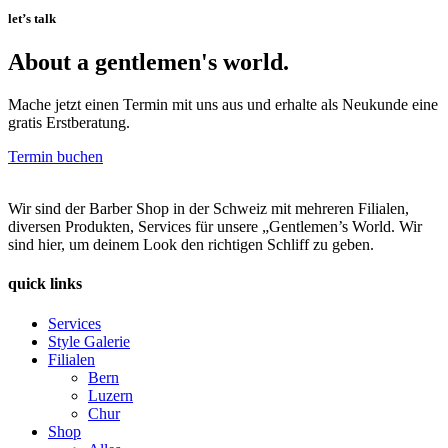
let’s talk
About a gentlemen's world.
Mache jetzt einen Termin mit uns aus und erhalte als Neukunde eine
gratis Erstberatung.
Termin buchen
Wir sind der Barber Shop in der Schweiz mit mehreren Filialen,
diversen Produkten, Services für unsere „Gentlemen’s World. Wir
sind hier, um deinem Look den richtigen Schliff zu geben.
quick links
Services
Style Galerie
Filialen
Bern
Luzern
Chur
Shop